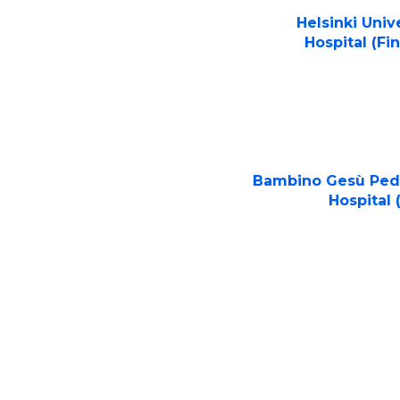
Helsinki Univ
Hospital (Fi
Bambino Gesù Pedi
Hospital (