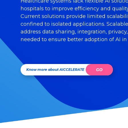
Healthcare systems lack flexible AI soluti
hospitals to improve efficiency and quality
Current solutions provide limited scalabil
confined to isolated applications. Scalabl
address data sharing, integration, privacy
needed to ensure better adoption of AI in
GO
Know more about AICCELERATE