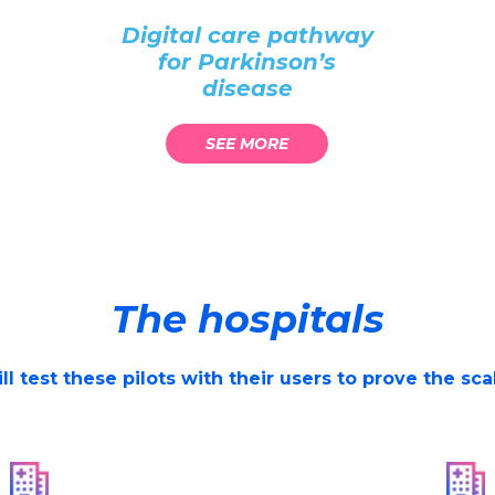
Digital care pathway
for Parkinson’s
disease
SEE MORE
The hospitals
l test these pilots with their users to prove the sc