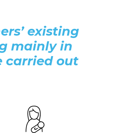
rs’ existing
ng mainly in
e carried out