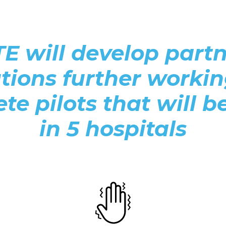
 will develop partne
utions further worki
te pilots that will b
in 5 hospitals