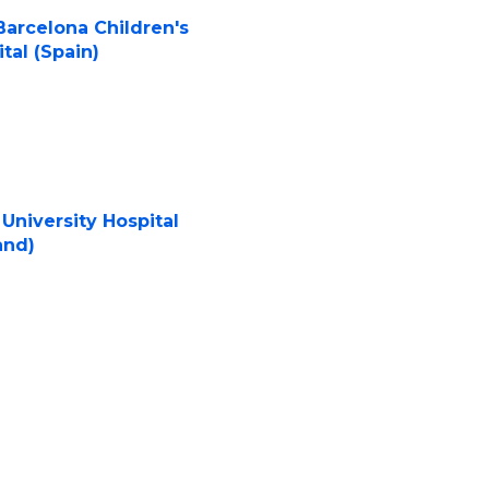
Barcelona Children's
tal (Spain)
University Hospital
and)