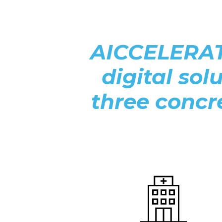
AICCELERATE
digital sol
three concre