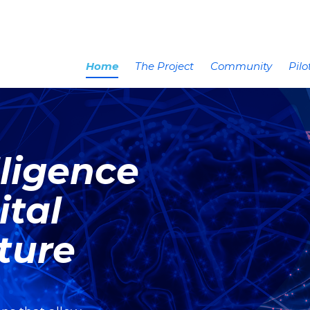
Home
The Project
Community
Pilo
elligence
ital
uture