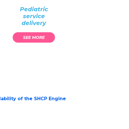
Pediatric
service
delivery
SEE MORE
alability of the SHCP Engine