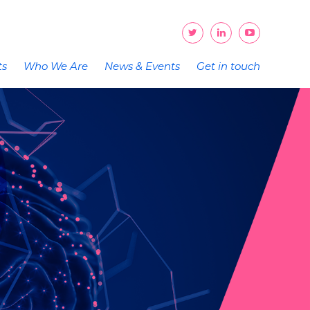
ts
Who We Are
News & Events
Get in touch