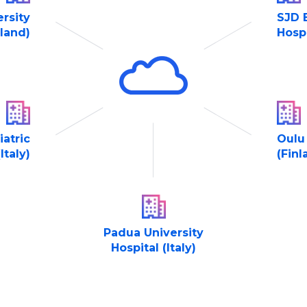
ersity
SJD 
nland)
Hospi
atric
Oulu 
Italy)
(Finl
Padua University
Hospital (Italy)