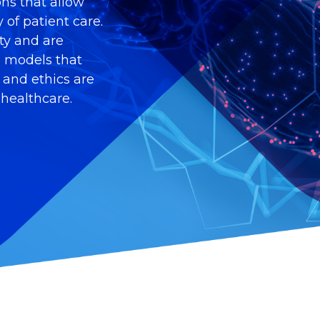
ons that allow
 of patient care.
ity and are
e models that
, and ethics are
 healthcare.