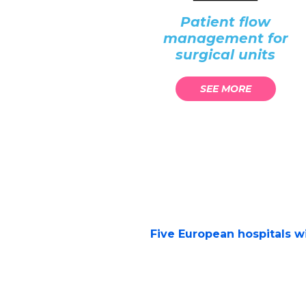
Patient flow
management for
surgical units
SEE MORE
Five European hospitals wil