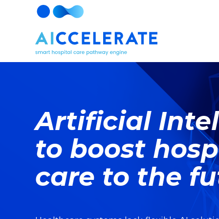
Artificial Int
to boost hosp
care to the f