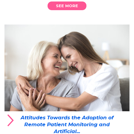
SEE MORE
Attitudes Towards the Adoption of
Remote Patient Monitoring and
Artificial...