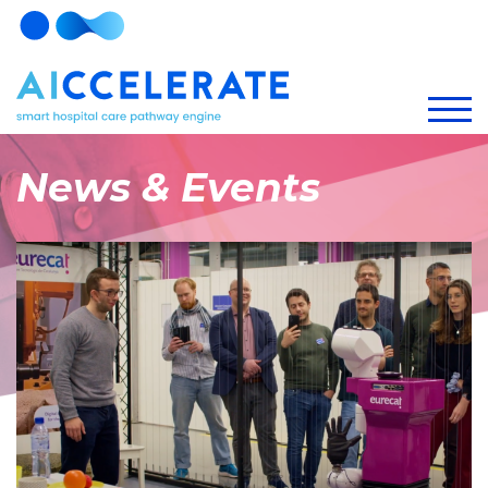
News & Events