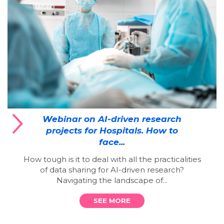
Webinar on AI-driven research
projects for Hospitals. How to
face...
How tough is it to deal with all the practicalities
of data sharing for AI-driven research?
Navigating the landscape of...
SEE MORE