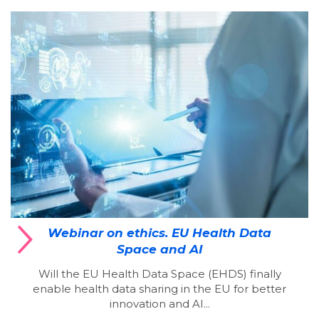
Webinar on ethics. EU Health Data
Space and AI
Will the EU Health Data Space (EHDS) finally
enable health data sharing in the EU for better
innovation and AI...