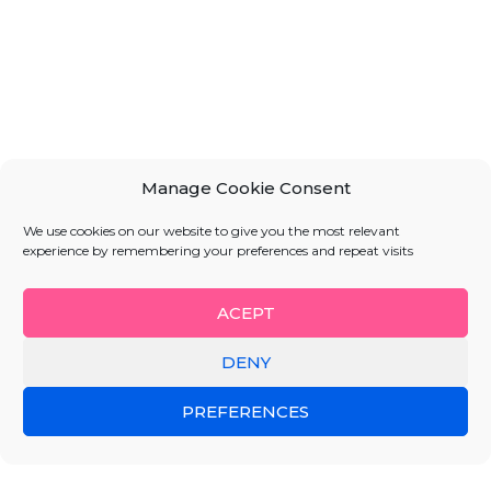
Manage Cookie Consent
We use cookies on our website to give you the most relevant
experience by remembering your preferences and repeat visits
ACEPT
DENY
PREFERENCES