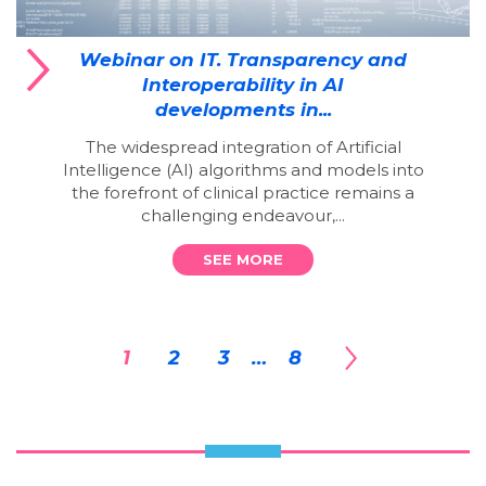
Webinar on IT. Transparency and
Interoperability in AI
developments in...
The widespread integration of Artificial
Intelligence (AI) algorithms and models into
the forefront of clinical practice remains a
challenging endeavour,...
SEE MORE
1
2
3
…
8