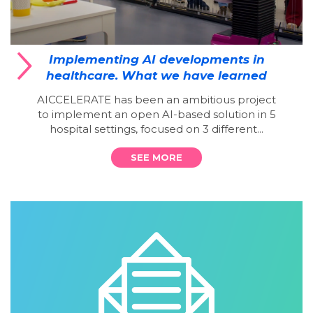
Implementing AI developments in
healthcare. What we have learned
AICCELERATE has been an ambitious project
to implement an open AI-based solution in 5
hospital settings, focused on 3 different...
SEE MORE