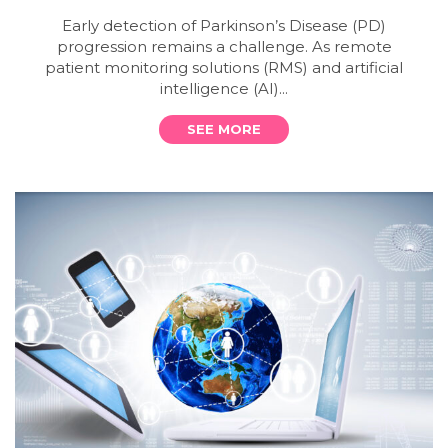
Early detection of Parkinson’s Disease (PD)
progression remains a challenge. As remote
patient monitoring solutions (RMS) and artificial
intelligence (AI)...
SEE MORE