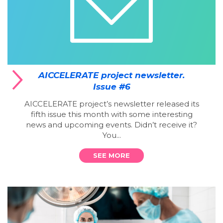
AICCELERATE project newsletter.
Issue #6
AICCELERATE project’s newsletter released its
fifth issue this month with some interesting
news and upcoming events. Didn’t receive it?
You...
SEE MORE