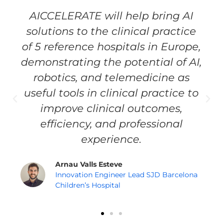
AICCELERATE will help bring AI
solutions to the clinical practice
of 5 reference hospitals in Europe,
demonstrating the potential of AI,
robotics, and telemedicine as
useful tools in clinical practice to
improve clinical outcomes,
efficiency, and professional
experience.
Arnau Valls Esteve
Innovation Engineer Lead SJD Barcelona
Children’s Hospital