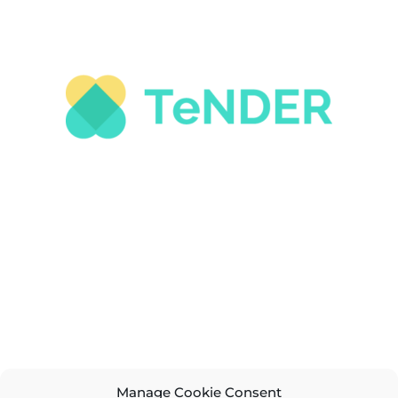
Manage Cookie Consent