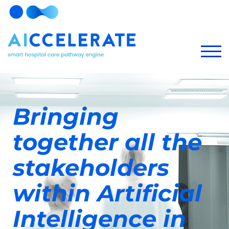
Bringing
together all the
stakeholders
within Artificial
Intelligence in