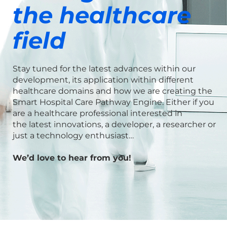
the healthcare
field
Stay tuned for the latest advances within our
development, its
application within different
healthcare domains and how
we are creating the
Smart Hospital Care Pathway Engine. Either if you
are a healthcare
professional interested in
the
latest innovations, a developer,
a researcher or
just
a
technology enthusiast…
We’d love to hear from you!