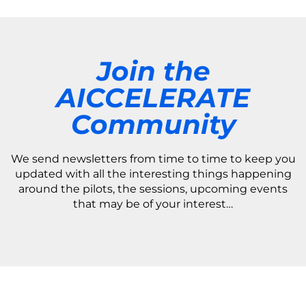
Join the
AICCELERATE
Community
We send newsletters from time to time to keep you
updated with all the interesting things happening
around the pilots, the sessions, upcoming events
that may be of your interest…