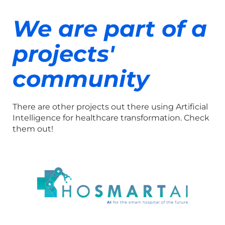
We are part of a
projects'
community
There are other projects out there using Artificial
Intelligence for healthcare transformation. Check
them out!