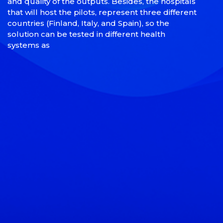
and quality of the outputs. Besides, the hospitals
that will host the pilots, represent three different
countries (Finland, Italy, and Spain), so the
solution can be tested in different health
systems as