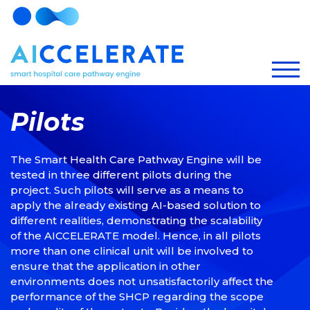
Pilots
The Smart Health Care Pathway Engine will be
tested in three different pilots during the
project. Such pilots will serve as a means to
apply the already existing AI-based solution to
different realities, demonstrating the scalability
of the AICCELERATE model. Hence, in all pilots
more than one clinical unit will be involved to
ensure that the application in other
environments does not unsatisfactorily affect the
performance of the SHCP regarding the scope