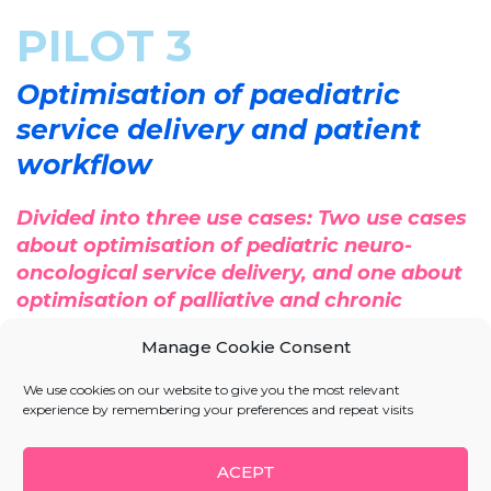
PILOT 3
Optimisation of paediatric
service delivery and patient
workflow
Divided into three use cases: Two use cases
about optimisation of pediatric neuro-
oncological service delivery, and one about
optimisation of palliative and chronic
pediatric service delivery and patient
Manage Cookie Consent
workflow.
We use cookies on our website to give you the most relevant
First, the optimisation of pediatric neuro-oncological
experience by remembering your preferences and repeat visits
service delivery, in this case, piloting will be focused
on the flow of patients with brain tumours. The goal
ACEPT
will be, on the one hand, a significant reduction of