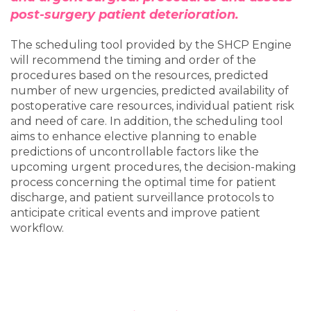
post-surgery patient deterioration.
The scheduling tool provided by the SHCP Engine
will recommend the timing and order of the
procedures based on the resources, predicted
number of new urgencies, predicted availability of
postoperative care resources, individual patient risk
and need of care. In addition, the scheduling tool
aims to enhance elective planning to enable
predictions of uncontrollable factors like the
upcoming urgent procedures, the decision-making
process concerning the optimal time for patient
discharge, and patient surveillance protocols to
anticipate critical events and improve patient
workflow.