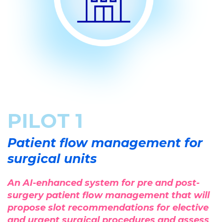
PILOT 1
Patient flow management for
surgical units
An AI-enhanced system for pre and post-
surgery patient flow management that will
propose slot recommendations for elective
and urgent surgical procedures and assess