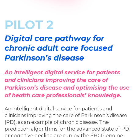
PILOT 2
Digital care pathway for
chronic adult care focused
Parkinson’s disease
An intelligent digital service for patients
and clinicians improving the care of
Parkinson’s disease and optimising the use
of health care professionals’ knowledge.
An intelligent digital service for patients and
clinicians improving the care of Parkinson’s disease
(PD), as an example of chronic disease. The
prediction algorithms for the advanced state of PD
or cognitive decline are run by the SHCP engine