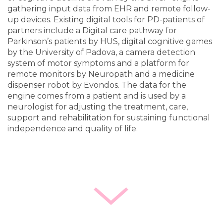
gathering input data from EHR and remote follow-
up devices. Existing digital tools for PD-patients of
partners include a Digital care pathway for
Parkinson’s patients by HUS, digital cognitive games
by the University of Padova, a camera detection
system of motor symptoms and a platform for
remote monitors by Neuropath and a medicine
dispenser robot by Evondos. The data for the
engine comes from a patient and is used by a
neurologist for adjusting the treatment, care,
support and rehabilitation for sustaining functional
independence and quality of life.