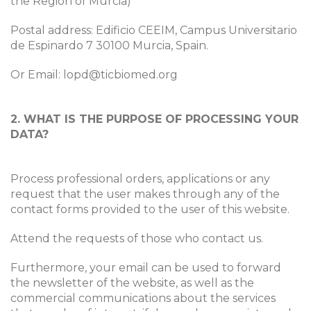
the Region of Murcia)
Postal address: Edificio CEEIM, Campus Universitario
de Espinardo 7 30100 Murcia, Spain.
Or Email: lopd@ticbiomed.org
2. WHAT IS THE PURPOSE OF PROCESSING YOUR
DATA?
Process professional orders, applications or any
request that the user makes through any of the
contact forms provided to the user of this website.
Attend the requests of those who contact us.
Furthermore, your email can be used to forward
the newsletter of the website, as well as the
commercial communications about the services