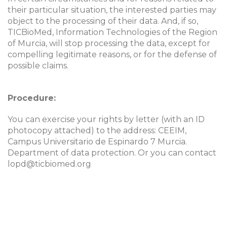
their particular situation, the interested parties may
object to the processing of their data. And, if so,
TICBioMed, Information Technologies of the Region
of Murcia, will stop processing the data, except for
compelling legitimate reasons, or for the defense of
possible claims.
Procedure
:
You can exercise your rights by letter (with an ID
photocopy attached) to the address: CEEIM,
Campus Universitario de Espinardo 7 Murcia.
Department of data protection. Or you can contact
lopd@ticbiomed.org