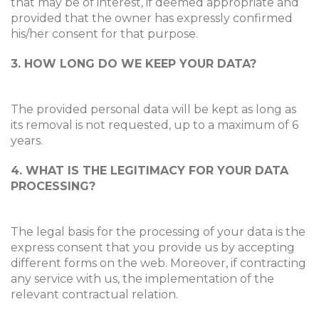
that may be of interest, if deemed appropriate and
provided that the owner has expressly confirmed
his/her consent for that purpose.
3. HOW LONG DO WE KEEP YOUR DATA?
The provided personal data will be kept as long as
its removal is not requested, up to a maximum of 6
years.
4. WHAT IS THE LEGITIMACY FOR YOUR DATA
PROCESSING?
The legal basis for the processing of your data is the
express consent that you provide us by accepting
different forms on the web. Moreover, if contracting
any service with us, the implementation of the
relevant contractual relation.