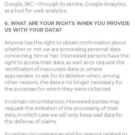
Google, INC – through its service, Google Analytics,
as a tool for web analytics.
6. WHAT ARE YOUR RIGHTS WHEN YOU PROVIDE
US WITH YOUR DATA?
Anyone has the right to obtain confirmation about
whether or not we are processing personal data
concerning him or her. Interested persons have the
right to access their data, as well as to request the
rectification of inaccurate data or, where
appropriate, to ask for its deletion when, among
other reasons, the data is no longer necessary for
the purposes for which they were collected.
In certain circumstances, interested parties may
request the limitation of the processing of their
data, in which case we will only keep said data for
the defense of claims.
In certain circumstances and for reasons related to