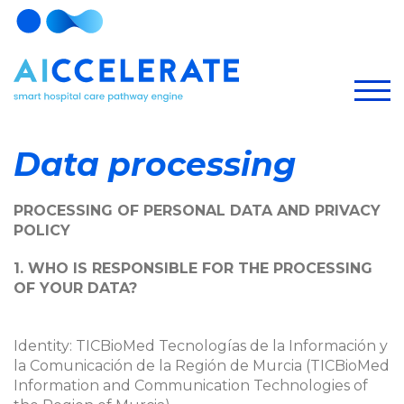
Data processing
PROCESSING OF PERSONAL DATA AND PRIVACY
POLICY
1. WHO IS RESPONSIBLE FOR THE PROCESSING
OF YOUR DATA?
Identity: TICBioMed Tecnologías de la Información y
la Comunicación de la Región de Murcia (TICBioMed
Information and Communication Technologies of