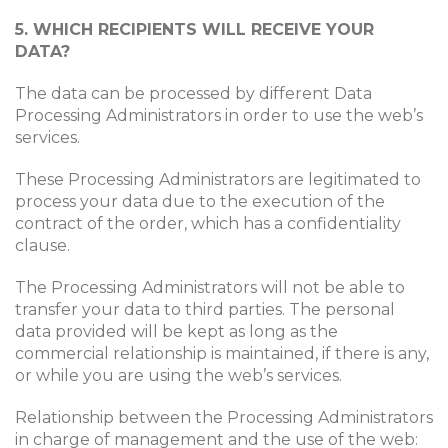
5. WHICH RECIPIENTS WILL RECEIVE YOUR
DATA?
The data can be processed by different Data
Processing Administrators in order to use the web’s
services.
These Processing Administrators are legitimated to
process your data due to the execution of the
contract of the order, which has a confidentiality
clause.
The Processing Administrators will not be able to
transfer your data to third parties. The personal
data provided will be kept as long as the
commercial relationship is maintained, if there is any,
or while you are using the web’s services.
Relationship between the Processing Administrators
in charge of management and the use of the web: