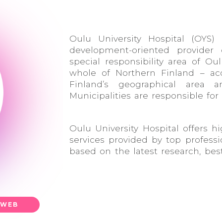
Oulu University Hospital (OYS) 
development-oriented provider o
special responsibility area of Ou
whole of Northern Finland – ac
Finland’s geographical area 
Municipalities are responsible for
Oulu University Hospital offers hi
services provided by top professio
based on the latest research, bes
WEB