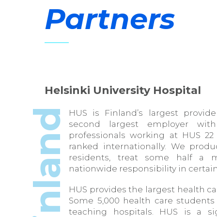
Partners
Helsinki University Hospital
Finland
HUS is Finland’s largest provid
second largest employer with
professionals working at HUS 22 
ranked internationally. We produ
residents, treat some half a m
nationwide responsibility in certain
HUS provides the largest health ca
Some 5,000 health care students 
teaching hospitals. HUS is a si