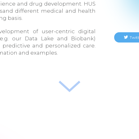
 science and drug development. HUS
sand different medical and health
ng basis.
elopment of user-centric digital
Twitt
 e.g. our Data Lake and Biobank)
, predictive and personalized care.
rmation and examples.