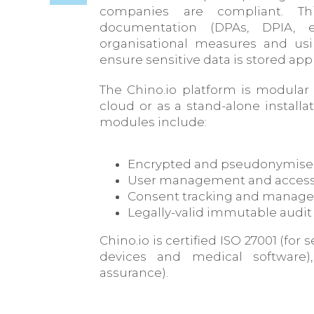
companies are compliant. Thi
documentation (DPAs, DPIA, 
organisational measures and usi
ensure sensitive data is stored appr
The Chino.io platform is modular
cloud or as a stand-alone install
modules include:
Encrypted and pseudonymise
User management and access
Consent tracking and manag
Legally-valid immutable audit 
Chino.io is certified ISO 27001 (for
devices and medical software)
assurance).