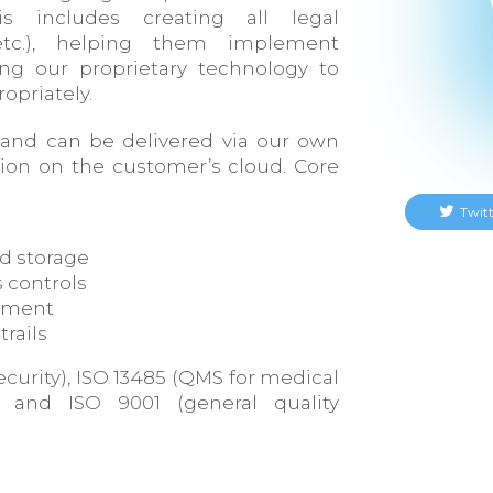
s includes creating all legal
etc.), helping them implement
ng our proprietary technology to
opriately.
 and can be delivered via our own
ation on the customer’s cloud. Core
Twitt
d storage
 controls
ement
trails
 security), ISO 13485 (QMS for medical
, and ISO 9001 (general quality