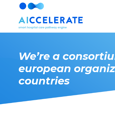
We’re a consorti
european organiz
countries