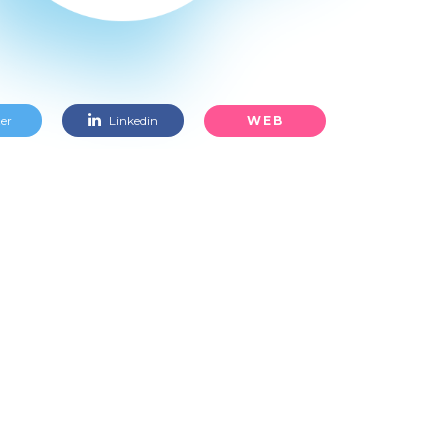
WEB
er
Linkedin