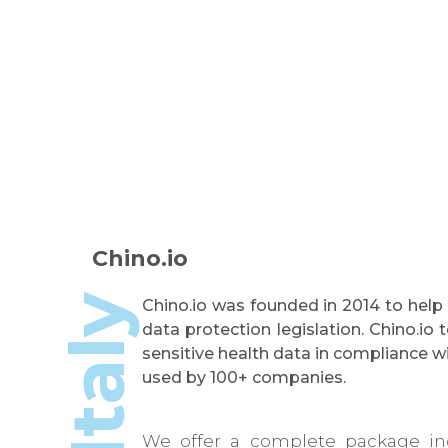
Chino.io
Italy
Chino.io was founded in 2014 to help
data protection legislation. Chino.i
sensitive health data in compliance 
used by 100+ companies.
We offer a complete package inc