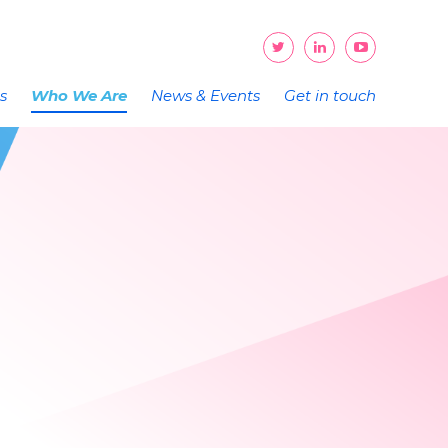
ts
Who We Are
News & Events
Get in touch