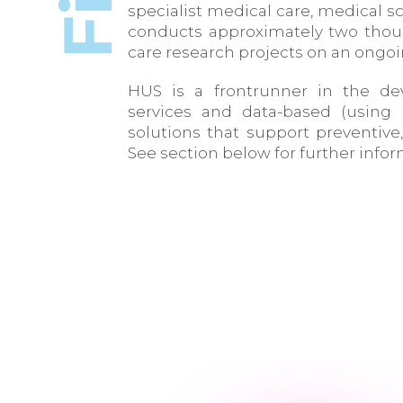
specialist medical care, medical
conducts approximately two thou
care research projects on an ongoi
HUS is a frontrunner in the dev
services and data-based (using
solutions that support preventive
See section below for further info