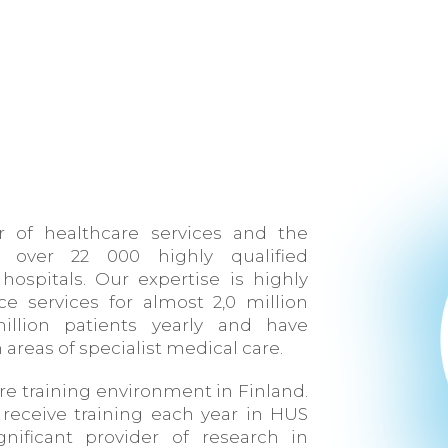
er of healthcare services and the
 over 22 000 highly qualified
hospitals. Our expertise is highly
ce services for almost 2,0 million
illion patients yearly and have
 areas of specialist medical care.
re training environment in Finland.
receive training each year in HUS
gnificant provider of research in