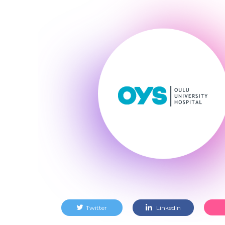
Twitter
Linkedin