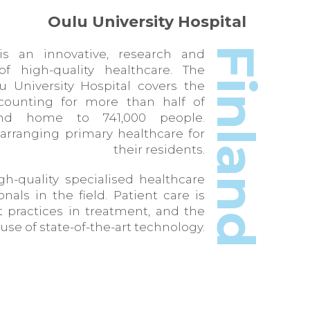
Oulu University Hospital
Finland
is an innovative, research and
f high-quality healthcare. The
lu University Hospital covers the
counting for more than half of
and home to 741,000 people.
 arranging primary healthcare for
their residents.
gh-quality specialised healthcare
nals in the field. Patient care is
t practices in treatment, and the
use of state-of-the-art technology.