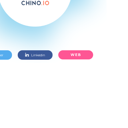
WEB
er
Linkedin