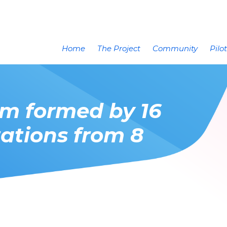
Home
The Project
Community
Pilo
um formed by 16
ations from 8