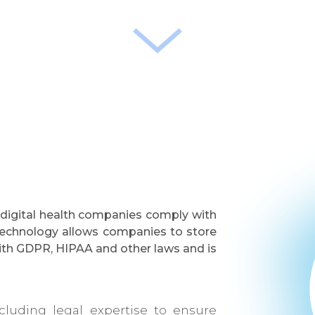
 digital health companies comply with
o technology allows companies to store
with GDPR, HIPAA and other laws and is
luding legal expertise to ensure