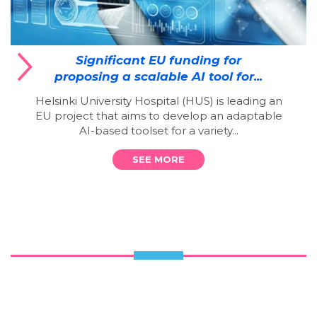
Significant EU funding for
proposing a scalable AI tool for...
Helsinki University Hospital (HUS) is leading an
EU project that aims to develop an adaptable
AI-based toolset for a variety...
SEE MORE