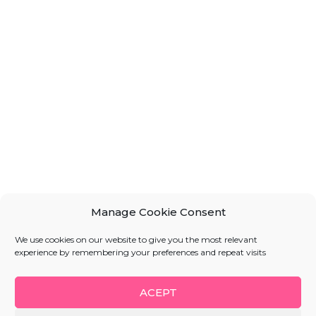
Manage Cookie Consent
We use cookies on our website to give you the most relevant
experience by remembering your preferences and repeat visits
ACEPT