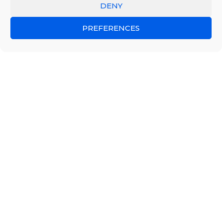
DENY
PREFERENCES