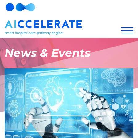
News & Events