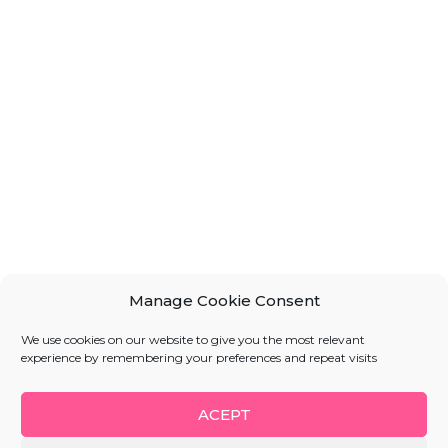
Manage Cookie Consent
We use cookies on our website to give you the most relevant
experience by remembering your preferences and repeat visits
ACEPT