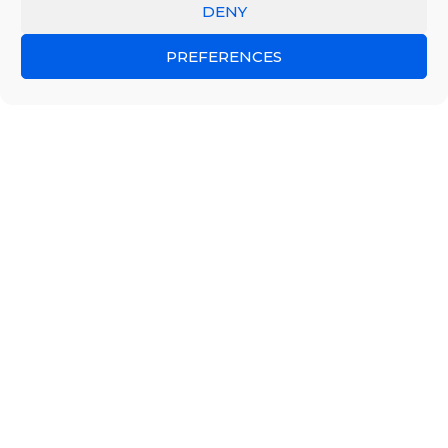
DENY
PREFERENCES