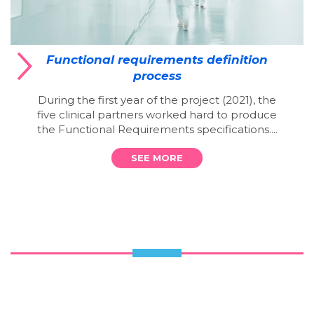
Functional requirements definition
process
During the first year of the project (2021), the
five clinical partners worked hard to produce
the Functional Requirements specifications....
SEE MORE