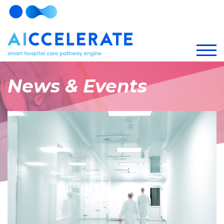
News & Events