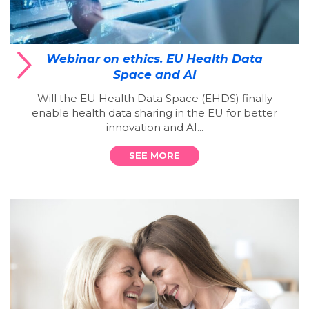
Webinar on ethics. EU Health Data
Space and AI
Will the EU Health Data Space (EHDS) finally
enable health data sharing in the EU for better
innovation and AI...
SEE MORE