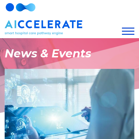
News & Events