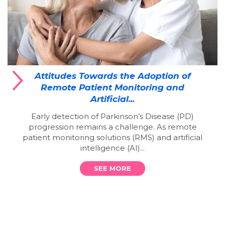
Attitudes Towards the Adoption of
Remote Patient Monitoring and
Artificial...
Early detection of Parkinson’s Disease (PD)
progression remains a challenge. As remote
patient monitoring solutions (RMS) and artificial
intelligence (AI)...
SEE MORE