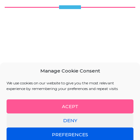
Manage Cookie Consent
We use cookies on our website to give you the most relevant
experience by remembering your preferences and repeat visits
ACEPT
DENY
PREFERENCES