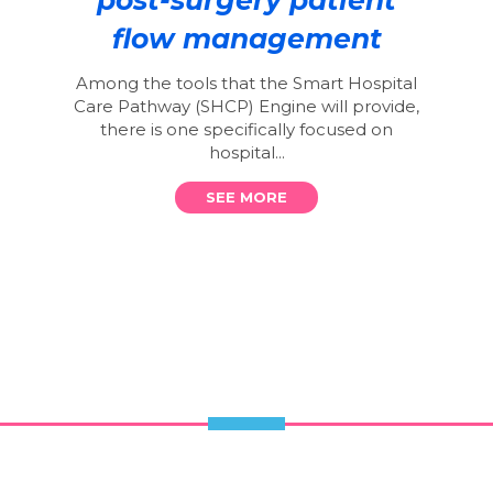
flow management
Among the tools that the Smart Hospital
Care Pathway (SHCP) Engine will provide,
there is one specifically focused on
hospital...
SEE MORE