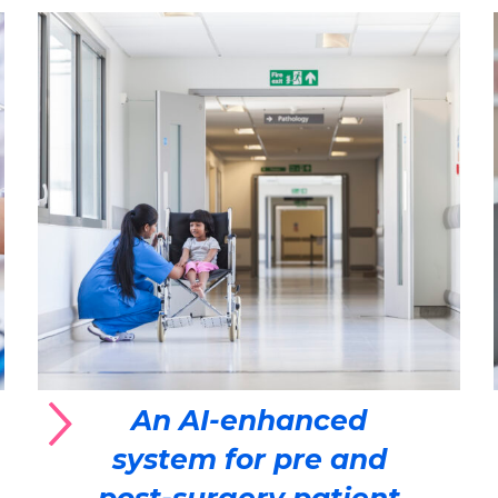
An AI-enhanced
system for pre and
post-surgery patient