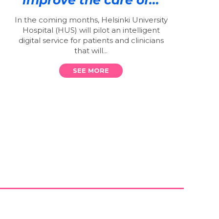
In the coming months, Helsinki University
Hospital (HUS) will pilot an intelligent
digital service for patients and clinicians
that will...
SEE MORE