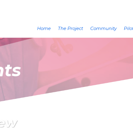
Home
The Project
Community
Pilo
nts
iew