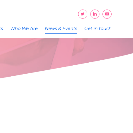
ts
Who We Are
News & Events
Get in touch