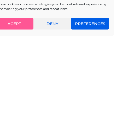
 use cookies on our website to give you the most relevant experience by
membering your preferences and repeat visits
ACEPT
DENY
PREFERENCES