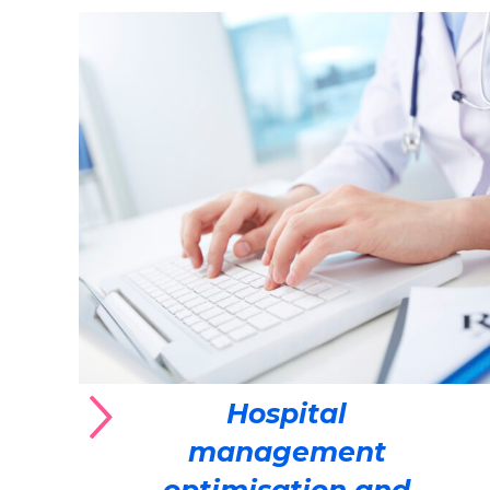
Hospital
management
optimisation and