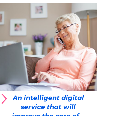
An intelligent digital
service that will
improve the care of...