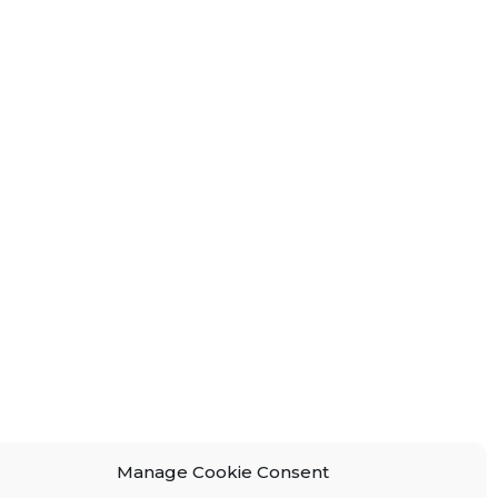
Manage Cookie Consent