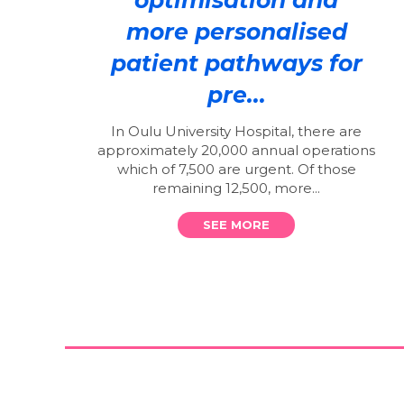
more personalised
patient pathways for
pre...
In Oulu University Hospital, there are
approximately 20,000 annual operations
which of 7,500 are urgent. Of those
remaining 12,500, more...
SEE MORE