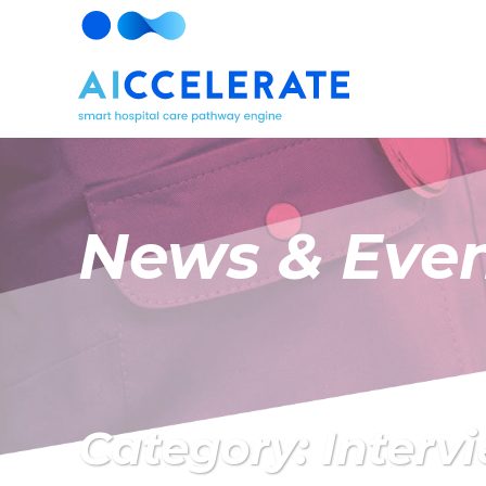
News & Eve
Category: Interv