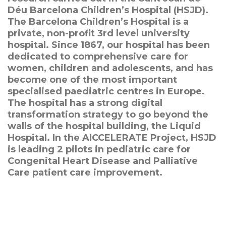
Déu Barcelona Children’s Hospital (HSJD).
The Barcelona Children’s Hospital is a
private, non-profit 3rd level university
hospital. Since 1867, our hospital has been
dedicated to comprehensive care for
women, children and adolescents, and has
become one of the most important
specialised paediatric centres in Europe.
The hospital has a strong digital
transformation strategy to go beyond the
walls of the hospital building, the Liquid
Hospital. In the AICCELERATE Project, HSJD
is leading 2 pilots in pediatric care for
Congenital Heart Disease and Palliative
Care patient care improvement.