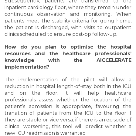
Subsequently, patients are transferred to the
inpatient cardiology floor, where they remain under
continuous observation and monitoring. When
patients meet the stability criteria for going home,
the patient is discharged, with visits to outpatient
clinics scheduled to ensure post-op follow-up.
How do you plan to optimise the hospital
resources and the healthcare professionals’
knowledge with the AICCELERATE
implementation?
The implementation of the pilot will allow a
reduction in hospital length-of-stay, both in the ICU
and on the floor. It will help healthcare
professionals assess whether the location of the
patient’s admission is appropriate, favouring the
transition of patients from the ICU to the floor if
they are stable or vice versa; if there is an episode of
clinical worsening, this tool will predict whether a
new ICU readmission is warranted