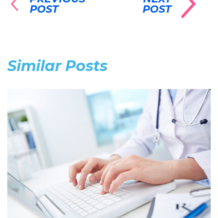
POST
POST
Similar Posts