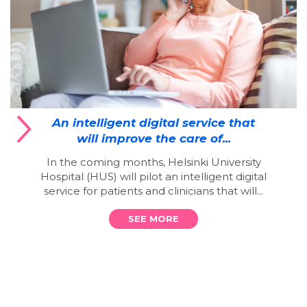
An intelligent digital service that
will improve the care of...
In the coming months, Helsinki University
Hospital (HUS) will pilot an intelligent digital
service for patients and clinicians that will...
SEE MORE