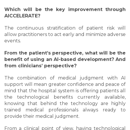
Which will be the key improvement through
AICCELERATE?
The continuous stratification of patient risk will
allow practitioners to act early and minimize adverse
events.
From the patient’s perspective, what will be the
benefit of using an AI-based development? And
from clinicians’ perspective?
The combination of medical judgment with AI
support will mean greater confidence and peace of
mind that the hospital system is offering patients all
the technological benefits currently available,
knowing that behind the technology are highly
trained medical professionals always ready to
provide their medical judgment.
From a clinical point of view, having technological