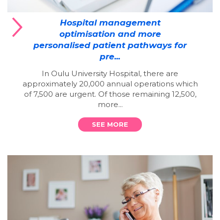
Hospital management
optimisation and more
personalised patient pathways for
pre...
In Oulu University Hospital, there are
approximately 20,000 annual operations which
of 7,500 are urgent. Of those remaining 12,500,
more...
SEE MORE