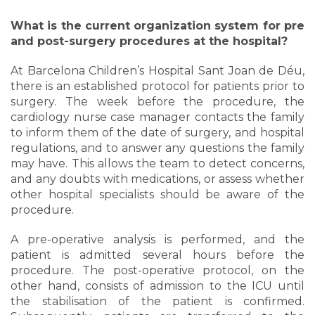
What is the current organization system for pre
and post-surgery procedures at the hospital?
At Barcelona Children’s Hospital Sant Joan de Déu,
there is an established protocol for patients prior to
surgery. The week before the procedure, the
cardiology nurse case manager contacts the family
to inform them of the date of surgery, and hospital
regulations, and to answer any questions the family
may have. This allows the team to detect concerns,
and any doubts with medications, or assess whether
other hospital specialists should be aware of the
procedure.
A pre-operative analysis is performed, and the
patient is admitted several hours before the
procedure. The post-operative protocol, on the
other hand, consists of admission to the ICU until
the stabilisation of the patient is confirmed.