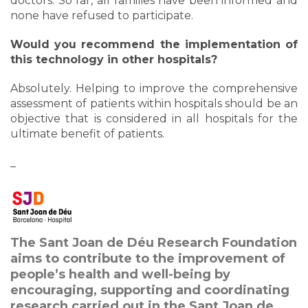
doctors. So far, all families have been informed and
none have refused to participate.
Would you recommend the implementation of
this technology in other hospitals?
Absolutely. Helping to improve the comprehensive
assessment of patients within hospitals should be an
objective that is considered in all hospitals for the
ultimate benefit of patients.
_
The Sant Joan de Déu Research Foundation
aims to contribute to the improvement of
people’s health and well-being by
encouraging, supporting and coordinating
research carried out in the Sant Joan de