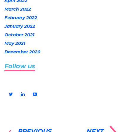
April 2022
March 2022
February 2022
January 2022
October 2021
May 2021
December 2020
Follow us
PREVIOUS
NEXT