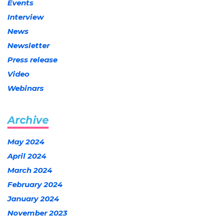
Events
Interview
News
Newsletter
Press release
Video
Webinars
Archive
May 2024
April 2024
March 2024
February 2024
January 2024
November 2023