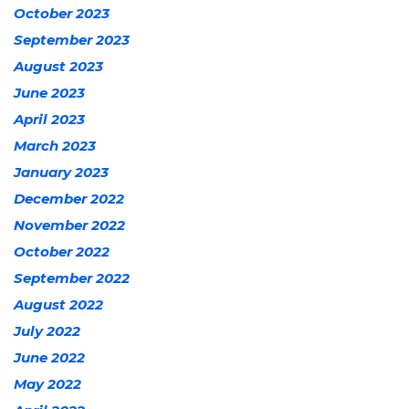
October 2023
September 2023
August 2023
June 2023
April 2023
March 2023
January 2023
December 2022
November 2022
October 2022
September 2022
August 2022
July 2022
June 2022
May 2022