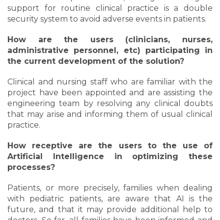
support for routine clinical practice is a double
security system to avoid adverse events in patients.
How are the users (clinicians, nurses,
administrative personnel, etc) participating in
the current development of the solution?
Clinical and nursing staff who are familiar with the
project have been appointed and are assisting the
engineering team by resolving any clinical doubts
that may arise and informing them of usual clinical
practice.
How receptive are the users to the use of
Artificial Intelligence in optimizing these
processes?
Patients, or more precisely, families when dealing
with pediatric patients, are aware that AI is the
future, and that it may provide additional help to