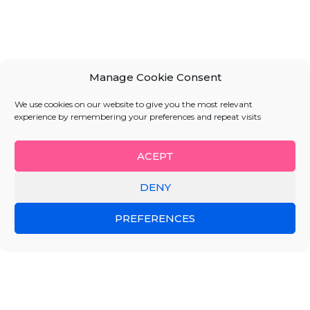
Manage Cookie Consent
We use cookies on our website to give you the most relevant
experience by remembering your preferences and repeat visits
ACEPT
DENY
PREFERENCES