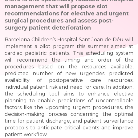
management that will propose slot
recommendations for elective and urgent
surgical procedures and assess post-
surgery patient deterioration
Barcelona Children’s Hospital Sant Joan de Déu will
implement a pilot program this summer aimed at
cardiac pediatric patients. This scheduling system
will recommend the timing and order of the
procedures based on the resources available,
predicted number of new urgencies, predicted
availability of postoperative care resources,
individual patient risk and need for care. In addition,
the scheduling tool aims to enhance elective
planning to enable predictions of uncontrollable
factors like the upcoming urgent procedures, the
decision-making process concerning the optimal
time for patient discharge, and patient surveillance
protocols to anticipate critical events and improve
patient workflow.