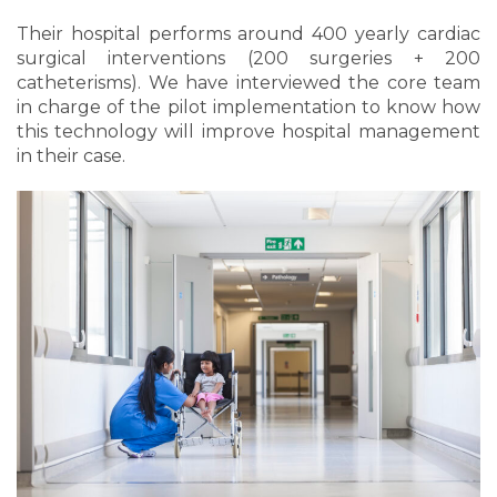
Their hospital performs around 400 yearly cardiac
surgical interventions (200 surgeries + 200
catheterisms). We have interviewed the core team
in charge of the pilot implementation to know how
this technology will improve hospital management
in their case.