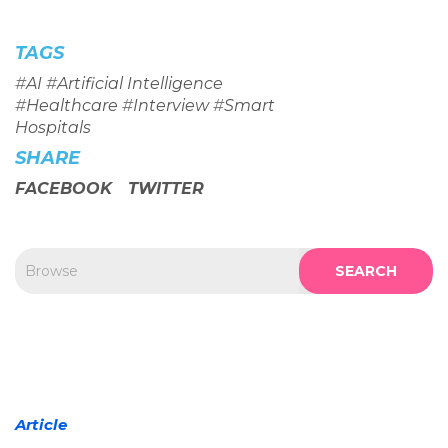
TAGS
#
AI
#
Artificial Intelligence
#
Healthcare
#
Interview
#
Smart
Hospitals
SHARE
FACEBOOK
TWITTER
SEARCH
Article