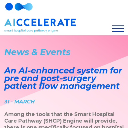
News & Events
An AI-enhanced system for
pre and post-surgery
patient flow management
31 - MARCH
Among the tools that the Smart Hospital
Care Pathway (SHCP) Engine will provide,
there is one specifically focused on hospital