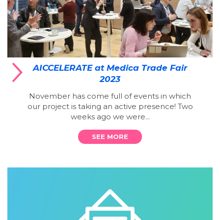
AICCELERATE at Medica Trade Fair
2023
November has come full of events in which
our project is taking an active presence! Two
weeks ago we were...
SEE MORE