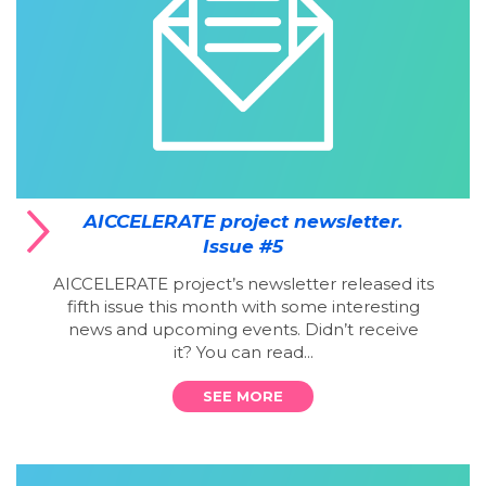
AICCELERATE project newsletter.
Issue #5
AICCELERATE project’s newsletter released its
fifth issue this month with some interesting
news and upcoming events. Didn’t receive
it? You can read...
SEE MORE