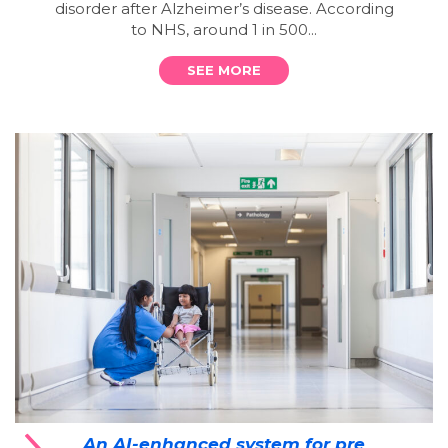
disorder after Alzheimer’s disease. According
to NHS, around 1 in 500...
SEE MORE
An AI-enhanced system for pre