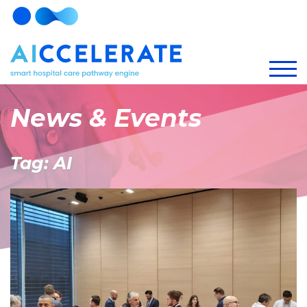
News & Events
Tag: AI