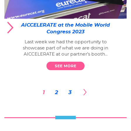
AICCELERATE at the Mobile World
Congress 2023
Last week we had the opportunity to
showcase part of what we are doing in
AICCELERATE at our partner’s booth...
SEE MORE
1
2
3