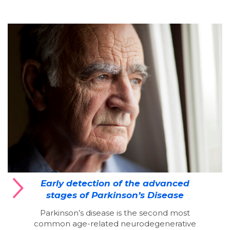
Early detection of the advanced
stages of Parkinson’s Disease
Parkinson’s disease is the second most
common age-related neurodegenerative