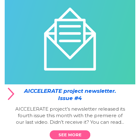
AICCELERATE project newsletter.
Issue #4
AICCELERATE project’s newsletter released its
fourth issue this month with the premiere of
our last video. Didn’t receive it? You can read...
SEE MORE