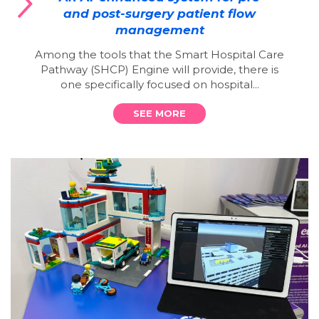
and post-surgery patient flow
management
Among the tools that the Smart Hospital Care
Pathway (SHCP) Engine will provide, there is
one specifically focused on hospital...
SEE MORE