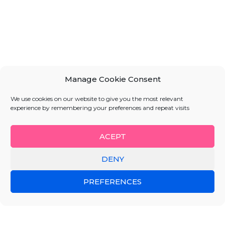
Manage Cookie Consent
We use cookies on our website to give you the most relevant
experience by remembering your preferences and repeat visits
ACEPT
DENY
PREFERENCES