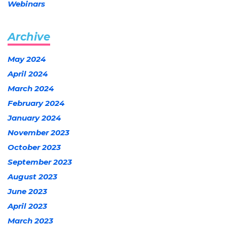
Webinars
Archive
May 2024
April 2024
March 2024
February 2024
January 2024
November 2023
October 2023
September 2023
August 2023
June 2023
April 2023
March 2023