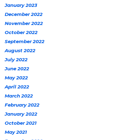
January 2023
December 2022
November 2022
October 2022
September 2022
August 2022
July 2022
June 2022
May 2022
April 2022
March 2022
February 2022
January 2022
October 2021
May 2021