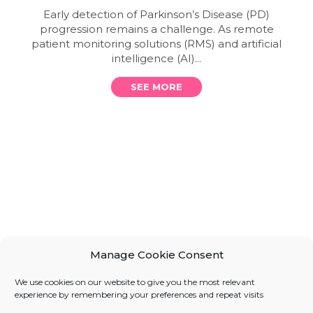
Early detection of Parkinson’s Disease (PD)
progression remains a challenge. As remote
patient monitoring solutions (RMS) and artificial
intelligence (AI)...
SEE MORE
Manage Cookie Consent
We use cookies on our website to give you the most relevant
experience by remembering your preferences and repeat visits