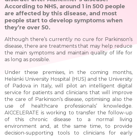
According to NHS, around 1 in 500 people
are affected by this disease, and most
people start to develop symptoms when
they’re over 50.
Although there’s currently no cure for Parkinson’s
disease, there are treatments that may help reduce
the main symptoms and maintain quality of life for
as long as possible.
Under these premises, in the coming months,
Helsinki University Hospital (HUS) and the University
of Padova in Italy, will pilot an intelligent digital
service for patients and clinicians that will improve
the care of Parkinson’s disease, optimising also the
use of healthcare professionals’ knowledge.
AICCELERATE is working to transfer the follow-up
of this chronic disease to a normal living
environment and, at the same time, to provide
decision-supporting tools to clinicians for early