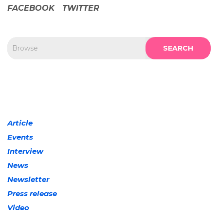
FACEBOOK
TWITTER
SEARCH
Article
Events
Interview
News
Newsletter
Press release
Video