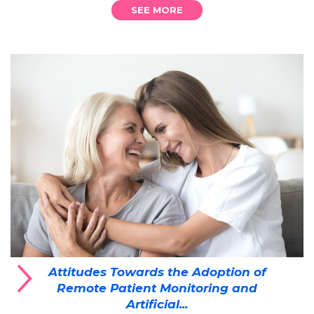
SEE MORE
Attitudes Towards the Adoption of
Remote Patient Monitoring and
Artificial...