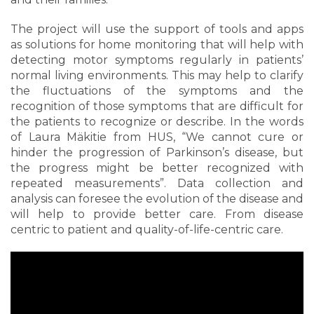
The project will use the support of tools and apps
as solutions for home monitoring that will help with
detecting motor symptoms regularly in patients’
normal living environments. This may help to clarify
the fluctuations of the symptoms and the
recognition of those symptoms that are difficult for
the patients to recognize or describe. In the words
of Laura Mäkitie from HUS, “We cannot cure or
hinder the progression of Parkinson’s disease, but
the progress might be better recognized with
repeated measurements”. Data collection and
analysis can foresee the evolution of the disease and
will help to provide better care. From disease
centric to patient and quality-of-life-centric care.