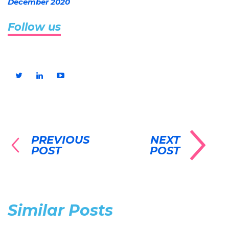
December 2020
Follow us
PREVIOUS
NEXT
POST
POST
Similar Posts