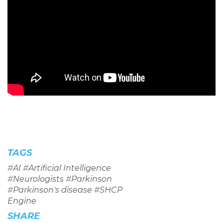
TAGS
#
AI
#
Artificial Intelligence
#
Neurologists
#
Parkinson
#
Parkinson's disease
#
SHCP
Engine
SHARE