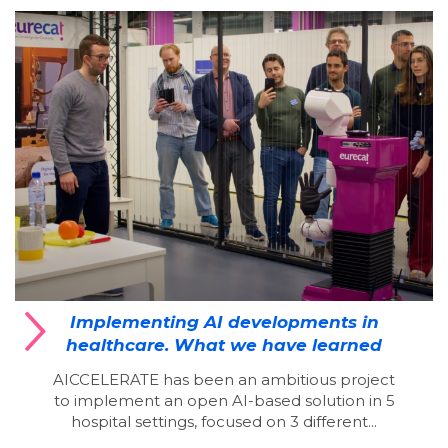
Implementing AI developments in
healthcare. What we have learned
AICCELERATE has been an ambitious project
to implement an open AI-based solution in 5
hospital settings, focused on 3 different...