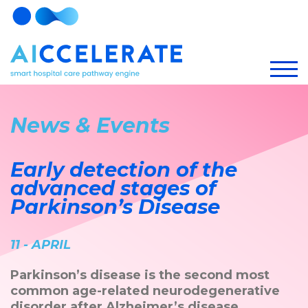
News & Events
Early detection of the
advanced stages of
Parkinson’s Disease
11 - APRIL
Parkinson’s disease is the second most
common age-related neurodegenerative
disorder after Alzheimer’s disease.