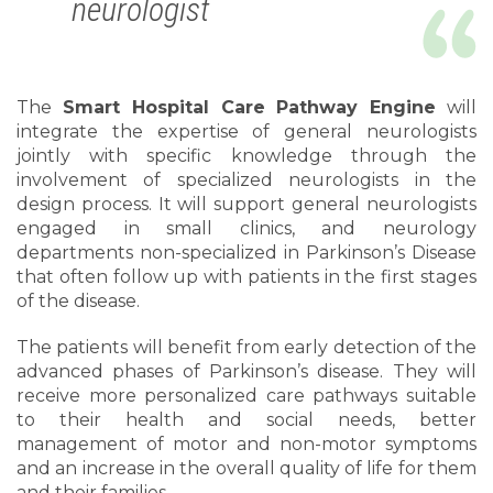
neurologist
The
Smart Hospital Care Pathway Engine
will
integrate the expertise of general neurologists
jointly with specific knowledge through the
involvement of specialized neurologists in the
design process. It will support general neurologists
engaged in small clinics, and neurology
departments non-specialized in Parkinson’s Disease
that often follow up with patients in the first stages
of the disease.
The patients will benefit from early detection of the
advanced phases of Parkinson’s disease. They will
receive more personalized care pathways suitable
to their health and social needs, better
management of motor and non-motor symptoms
and an increase in the overall quality of life for them
and their families.