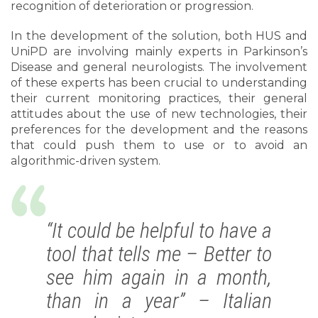
recognition of deterioration or progression.
In the development of the solution, both HUS and
UniPD are involving mainly experts in Parkinson’s
Disease and general neurologists. The involvement
of these experts has been crucial to understanding
their current monitoring practices, their general
attitudes about the use of new technologies, their
preferences for the development and the reasons
that could push them to use or to avoid an
algorithmic-driven system.
“It could be helpful to have a
tool that tells me – Better to
see him again in a month,
than in a year” – Italian