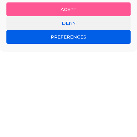
ACEPT
DENY
PREFERENCES