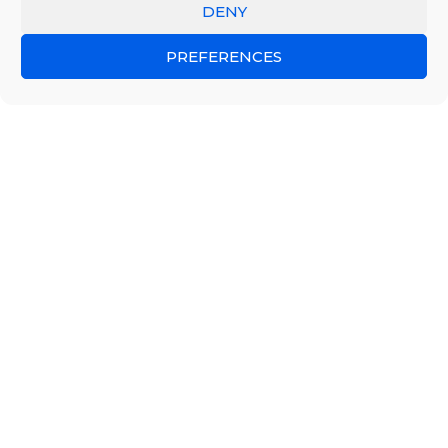
DENY
PREFERENCES