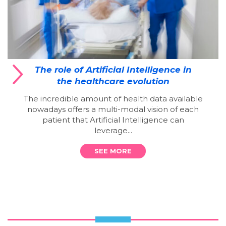
The role of Artificial Intelligence in
the healthcare evolution
The incredible amount of health data available
nowadays offers a multi-modal vision of each
patient that Artificial Intelligence can
leverage...
SEE MORE