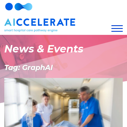
News & Events
Tag: GraphAI