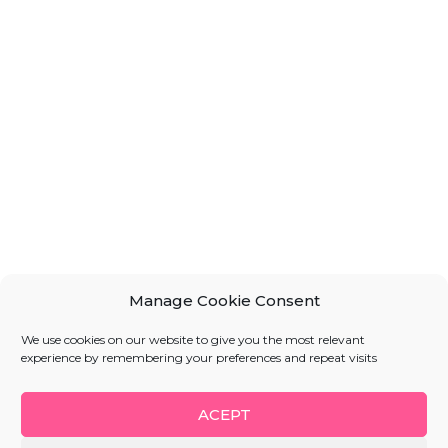
Manage Cookie Consent
We use cookies on our website to give you the most relevant
experience by remembering your preferences and repeat visits
ACEPT