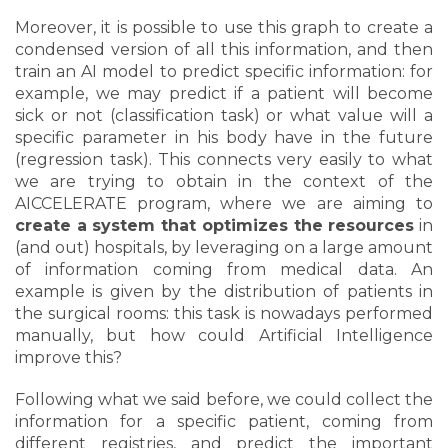
Moreover, it is possible to use this graph to create a
condensed version of all this information, and then
train an AI model to predict specific information: for
example, we may predict if a patient will become
sick or not (classification task) or what value will a
specific parameter in his body have in the future
(regression task). This connects very easily to what
we are trying to obtain in the context of the
AICCELERATE program, where we are aiming to
create a system that optimizes the resources
in
(and out) hospitals, by leveraging on a large amount
of information coming from medical data. An
example is given by the distribution of patients in
the surgical rooms: this task is nowadays performed
manually, but how could Artificial Intelligence
improve this?
Following what we said before, we could collect the
information for a specific patient, coming from
different registries, and predict the important