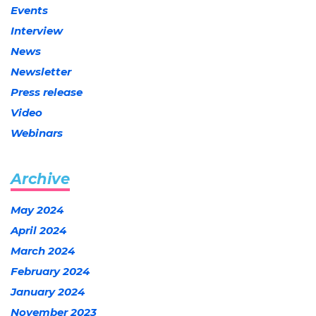
Events
Interview
News
Newsletter
Press release
Video
Webinars
Archive
May 2024
April 2024
March 2024
February 2024
January 2024
November 2023