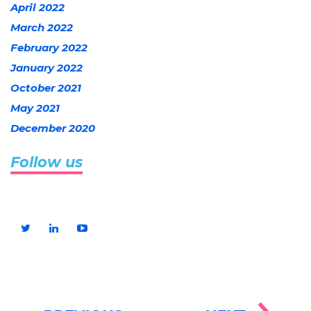
April 2022
March 2022
February 2022
January 2022
October 2021
May 2021
December 2020
Follow us