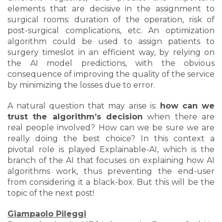
elements that are decisive in the assignment to
surgical rooms: duration of the operation, risk of
post-surgical complications, etc. An optimization
algorithm could be used to assign patients to
surgery timeslot in an efficient way, by relying on
the AI model predictions, with the obvious
consequence of improving the quality of the service
by minimizing the losses due to error.
A natural question that may arise is:
how can we
trust the algorithm’s decision
when there are
real people involved? How can we be sure we are
really doing the best choice? In this context a
pivotal role is played Explainable-AI, which is the
branch of the AI that focuses on explaining how AI
algorithms work, thus preventing the end-user
from considering it a black-box. But this will be the
topic of the next post!
Giampaolo Pileggi