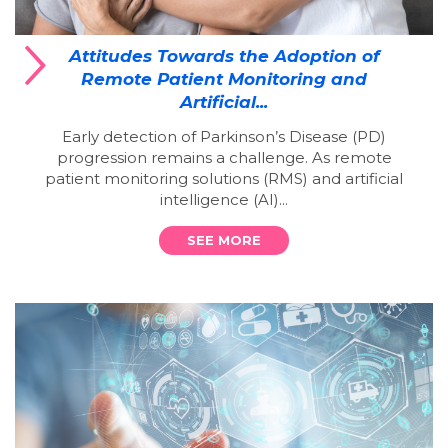
Attitudes Towards the Adoption of
Remote Patient Monitoring and
Artificial...
Early detection of Parkinson’s Disease (PD)
progression remains a challenge. As remote
patient monitoring solutions (RMS) and artificial
intelligence (AI)...
SEE MORE