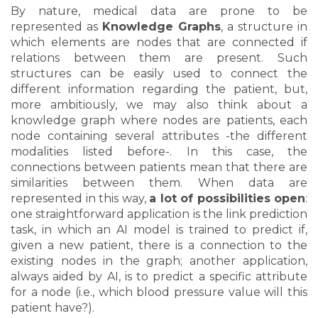
By nature, medical data are prone to be
represented as
Knowledge Graphs
, a structure in
which elements are nodes that are connected if
relations between them are present. Such
structures can be easily used to connect the
different information regarding the patient, but,
more ambitiously, we may also think about a
knowledge graph where nodes are patients, each
node containing several attributes -the different
modalities listed before-. In this case, the
connections between patients mean that there are
similarities between them. When data are
represented in this way,
a lot of possibilities open
:
one straightforward application is the link prediction
task, in which an AI model is trained to predict if,
given a new patient, there is a connection to the
existing nodes in the graph; another application,
always aided by AI, is to predict a specific attribute
for a node (i.e., which blood pressure value will this
patient have?).