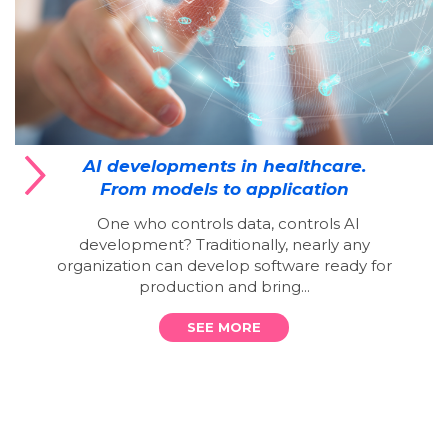
AI developments in healthcare.
From models to application
One who controls data, controls AI
development? Traditionally, nearly any
organization can develop software ready for
production and bring...
SEE MORE