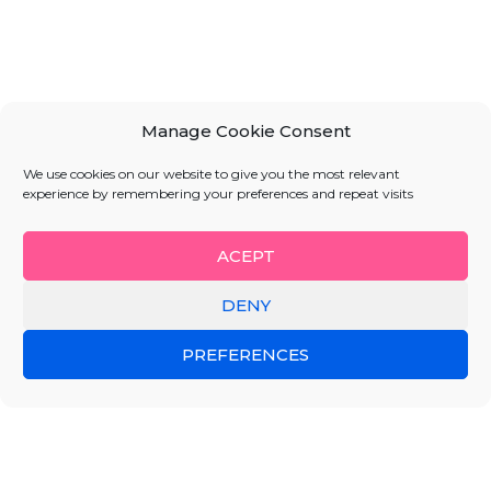
Manage Cookie Consent
We use cookies on our website to give you the most relevant
experience by remembering your preferences and repeat visits
ACEPT
DENY
PREFERENCES