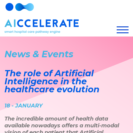
News & Events
The role of Artificial
Intelligence in the
healthcare evolution
18 - JANUARY
The incredible amount of health data
available nowadays offers a multi-modal
vision of each patient that Artificial