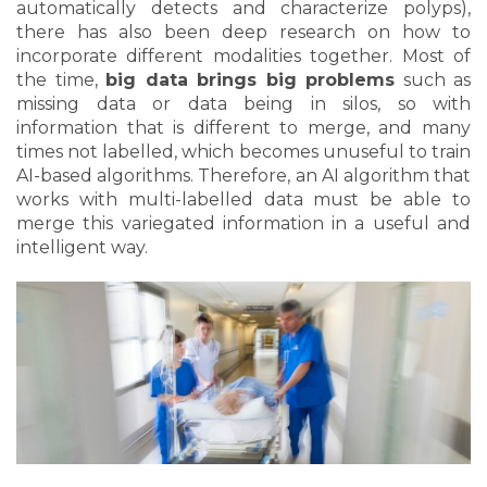
automatically detects and characterize polyps),
there has also been deep research on how to
incorporate different modalities together. Most of
the time,
big data brings big problems
such as
missing data or data being in silos, so with
information that is different to merge, and many
times not labelled, which becomes unuseful to train
AI-based algorithms. Therefore, an AI algorithm that
works with multi-labelled data must be able to
merge this variegated information in a useful and
intelligent way.