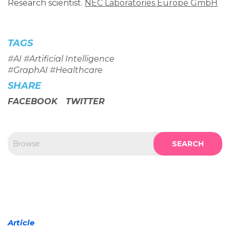
Research scientist.
NEC Laboratories Europe GmbH
TAGS
#
AI
#
Artificial Intelligence
#
GraphAI
#
Healthcare
SHARE
FACEBOOK
TWITTER
SEARCH
Article