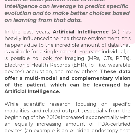
Intelligence can leverage to predict specific
evolution and to make better choices based
on learning from that data.
In the past years,
Artificial Intelligence
(AI) has
heavily influenced the healthcare environment: this
happens due to the incredible amount of data that
is available for a single patient. For each individual, it
is possible to look for imaging (MRs, CTs, PETs),
Electronic Health Records (EHR), IoT (i.e. wearable
devices) acquisition, and many others.
These data
offer a multi-modal and complementary vision
of the patient, which can be leveraged by
Artificial Intelligence.
While scientific research focusing on specific
modalities -and related output-, especially from the
beginning of the 2010s increased exponentially with
an equally increasing amount of FDA-certified
devices (an example is an AI-aided endoscopy that