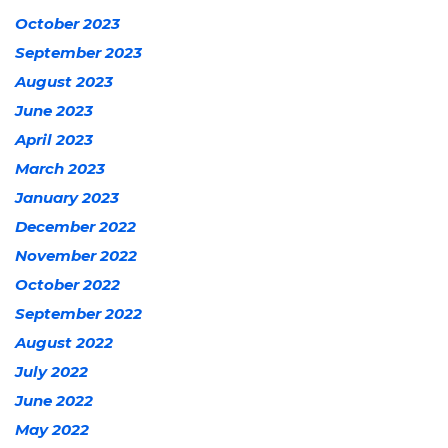
October 2023
September 2023
August 2023
June 2023
April 2023
March 2023
January 2023
December 2022
November 2022
October 2022
September 2022
August 2022
July 2022
June 2022
May 2022