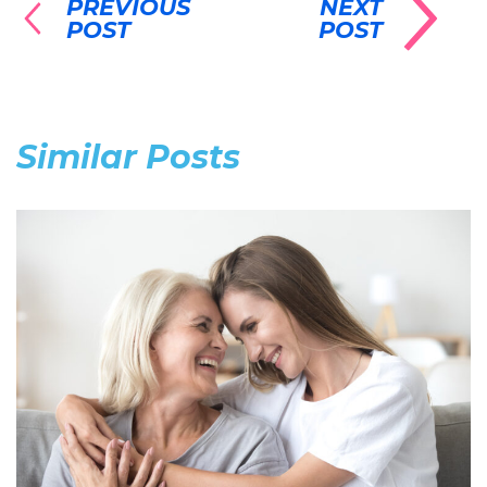
PREVIOUS
NEXT
POST
POST
Similar Posts