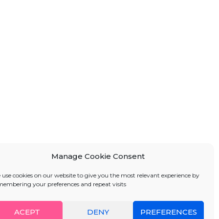
Manage Cookie Consent
 use cookies on our website to give you the most relevant experience by
membering your preferences and repeat visits
ACEPT
DENY
PREFERENCES