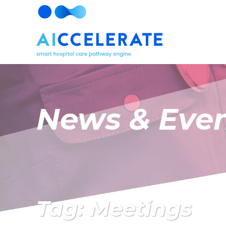
News & Eve
Tag: Meetings