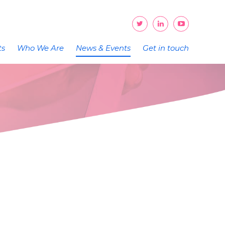
ts
Who We Are
News & Events
Get in touch