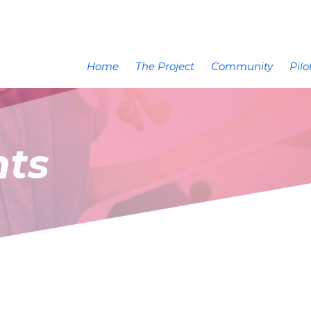
Home
The Project
Community
Pilo
nts