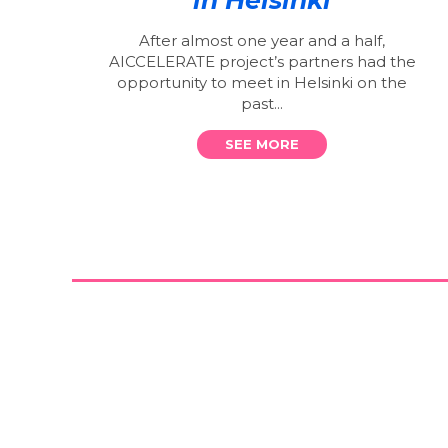
After almost one year and a half,
AICCELERATE project’s partners had the
opportunity to meet in Helsinki on the
past...
SEE MORE