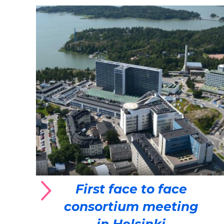
First face to face
consortium meeting
in Helsinki