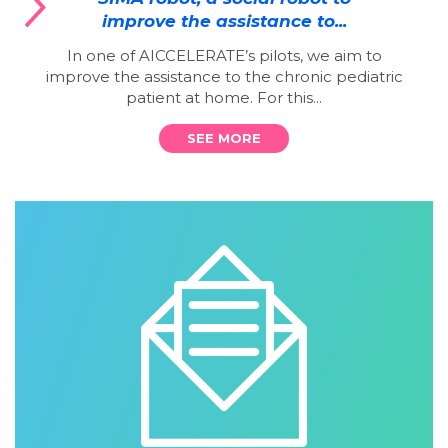
improve the assistance to...
In one of AICCELERATE’s pilots, we aim to
improve the assistance to the chronic pediatric
patient at home. For this...
SEE MORE