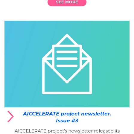
SEE MORE
AICCELERATE project newsletter.
Issue #3
AICCELERATE project’s newsletter released its