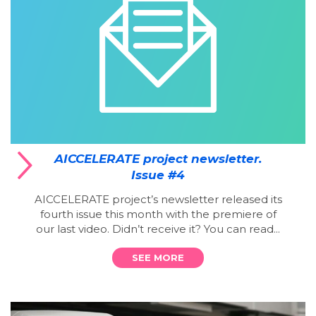
AICCELERATE project newsletter.
Issue #4
AICCELERATE project’s newsletter released its
fourth issue this month with the premiere of
our last video. Didn’t receive it? You can read...
SEE MORE