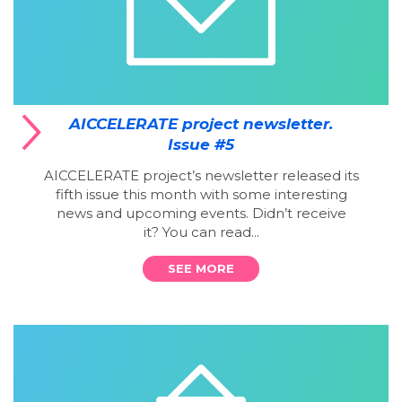
AICCELERATE project newsletter.
Issue #5
AICCELERATE project’s newsletter released its
fifth issue this month with some interesting
news and upcoming events. Didn’t receive
it? You can read...
SEE MORE