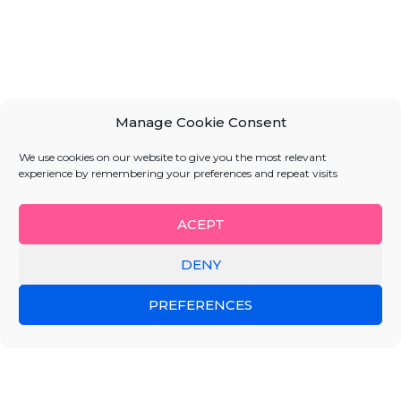
Manage Cookie Consent
We use cookies on our website to give you the most relevant
experience by remembering your preferences and repeat visits
ACEPT
DENY
PREFERENCES