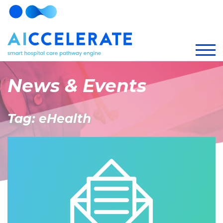
News & Events
Tag: eHealth