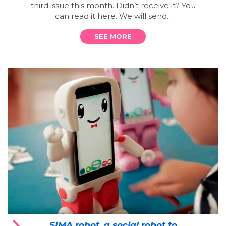
third issue this month. Didn’t receive it? You
can read it here. We will send...
SEE MORE
SIMA robot, a social robot to