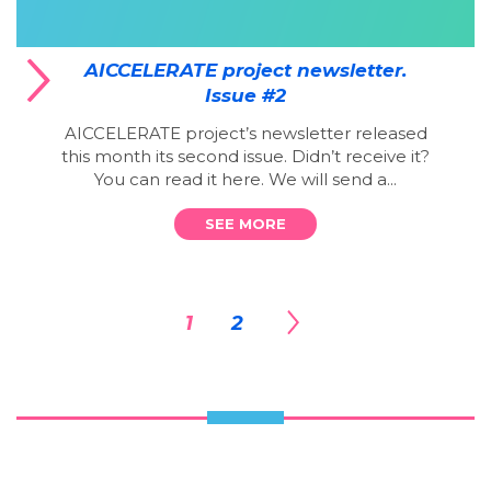
AICCELERATE project newsletter.
Issue #2
AICCELERATE project’s newsletter released
this month its second issue. Didn’t receive it?
You can read it here. We will send a...
SEE MORE
1
2