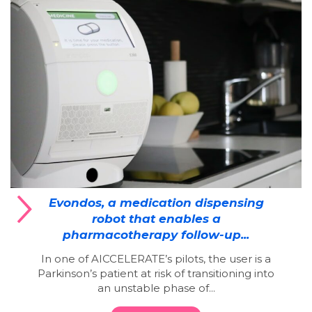
Evondos, a medication dispensing
robot that enables a
pharmacotherapy follow-up...
In one of AICCELERATE’s pilots, the user is a
Parkinson’s patient at risk of transitioning into
an unstable phase of...