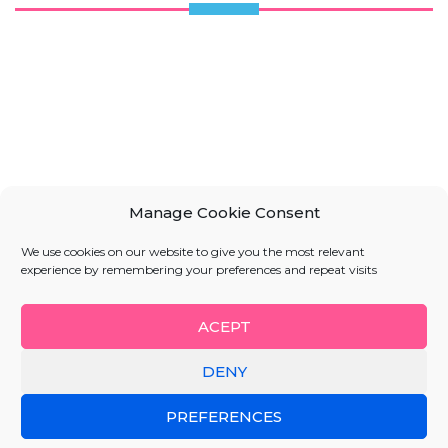
Manage Cookie Consent
We use cookies on our website to give you the most relevant
experience by remembering your preferences and repeat visits
ACEPT
DENY
PREFERENCES