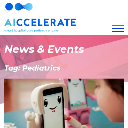
News & Events
Tag: Pediatrics