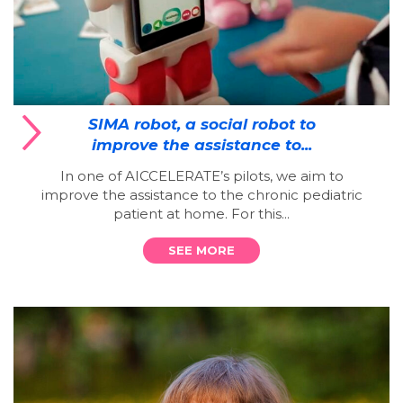
SIMA robot, a social robot to
improve the assistance to...
In one of AICCELERATE’s pilots, we aim to
improve the assistance to the chronic pediatric
patient at home. For this...
SEE MORE