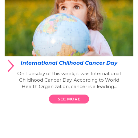
International Chilhood Cancer Day
On Tuesday of this week, it was International
Childhood Cancer Day. According to World
Health Organization, cancer is a leading...
SEE MORE