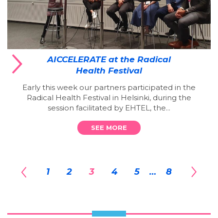
AICCELERATE at the Radical
Health Festival
Early this week our partners participated in the
Radical Health Festival in Helsinki, during the
session facilitated by EHTEL, the...
SEE MORE
1
2
3
4
5
…
8