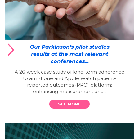
Our Parkinson’s pilot studies
results at the most relevant
conferences...
A 26-week case study of long-term adherence
to an iPhone and Apple Watch patient-
reported outcomes (PRO) platform:
enhancing measurement and...
SEE MORE