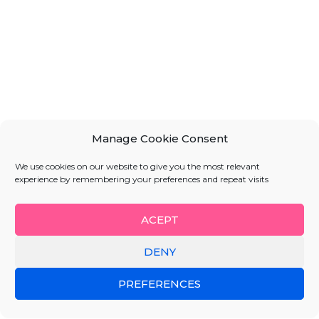
Manage Cookie Consent
We use cookies on our website to give you the most relevant
experience by remembering your preferences and repeat visits
ACEPT
DENY
PREFERENCES