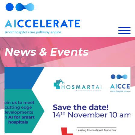
News & Events