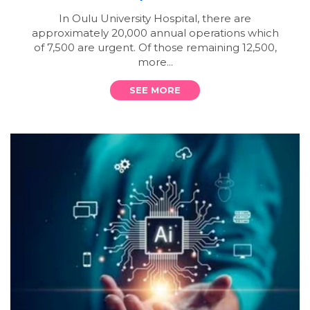
In Oulu University Hospital, there are
approximately 20,000 annual operations which
of 7,500 are urgent. Of those remaining 12,500,
more...
SEE MORE