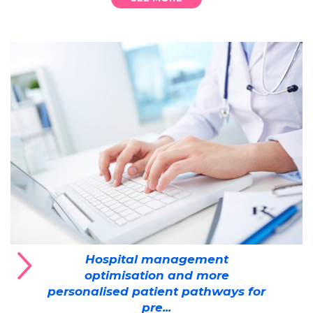
Hospital management
optimisation and more
personalised patient pathways for
pre...