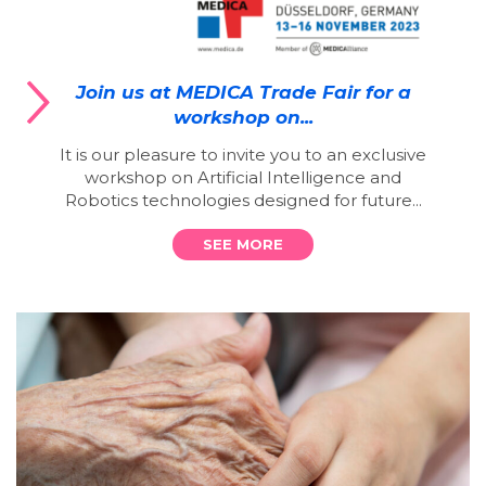
Join us at MEDICA Trade Fair for a
workshop on...
It is our pleasure to invite you to an exclusive
workshop on Artificial Intelligence and
Robotics technologies designed for future...
SEE MORE