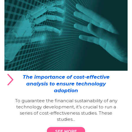
The importance of cost-effective
analysis to ensure technology
adoption
To guarantee the financial sustainability of any
technology development, it’s crucial to run a
series of cost-effectiveness studies. These
studies...
SEE MORE