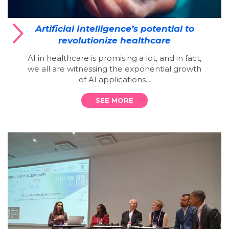
Artificial Intelligence’s potential to
revolutionize healthcare
AI in healthcare is promising a lot, and in fact,
we all are witnessing the exponential growth
of AI applications...
SEE MORE