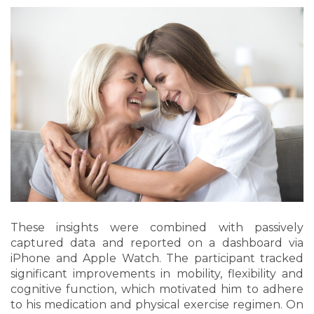
These insights were combined with passively
captured data and reported on a dashboard via
iPhone and Apple Watch. The participant tracked
significant improvements in mobility, flexibility and
cognitive function, which motivated him to adhere
to his medication and physical exercise regimen. On