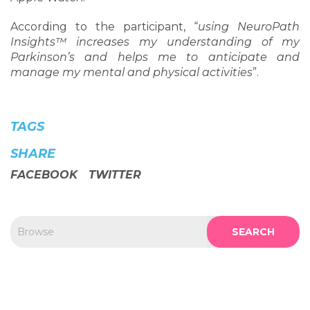
According to the participant, “
using NeuroPath
Insights™ increases my understanding of my
Parkinson’s and helps me to anticipate and
manage my mental and physical activities
”.
TAGS
SHARE
FACEBOOK
TWITTER
SEARCH