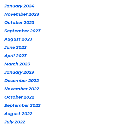
January 2024
November 2023
October 2023
September 2023
August 2023
June 2023
April 2023
March 2023
January 2023
December 2022
November 2022
October 2022
September 2022
August 2022
July 2022