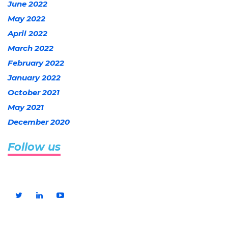
June 2022
May 2022
April 2022
March 2022
February 2022
January 2022
October 2021
May 2021
December 2020
Follow us