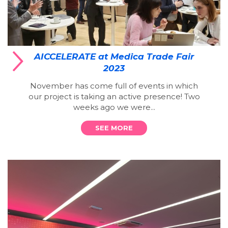
AICCELERATE at Medica Trade Fair
2023
November has come full of events in which
our project is taking an active presence! Two
weeks ago we were...
SEE MORE