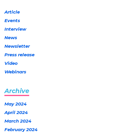
Article
Events
Interview
News
Newsletter
Press release
Video
Webinars
Archive
May 2024
April 2024
March 2024
February 2024