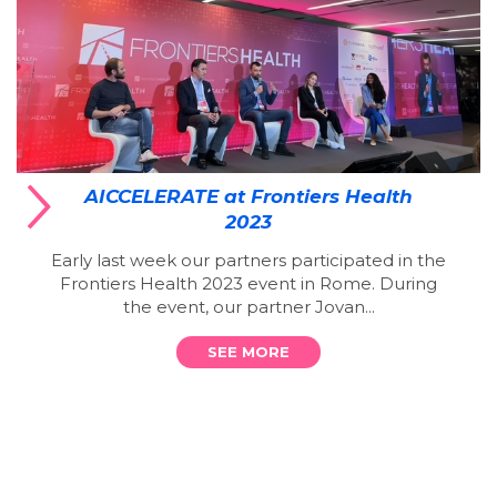
AICCELERATE at Frontiers Health
2023
Early last week our partners participated in the
Frontiers Health 2023 event in Rome. During
the event, our partner Jovan...
SEE MORE