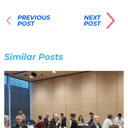
PREVIOUS
NEXT
POST
POST
Similar Posts