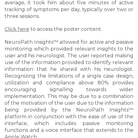
average, it took him about five minutes of active
tracking of symptoms per day, typically over two or
three sessions.
Click here
to access the poster content.
NeuroPath Insights™ allowed for active and passive
monitoring which provided relevant insights to the
user and his neurologist. The user reported making
use of the information provided to identify relevant
information that he shared with his neurologist.
Recognizing the limitations of a single case design,
utilization and compliance above 80% provides
encouraging signalling towards wider
implementation. This may be due to a combination
of the motivation of the user due to the information
being provided by the NeuroPath Insights™
platform in conjunction with the ease of use of the
interface, which includes passive monitoring
functions and a voice interface that extends to the
Apple Watch.