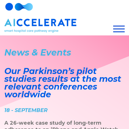
News & Events
Our Parkinson’s pilot
studies results at the most
relevant conferences
worldwide
18 - SEPTEMBER
A 26-week case study of long-term