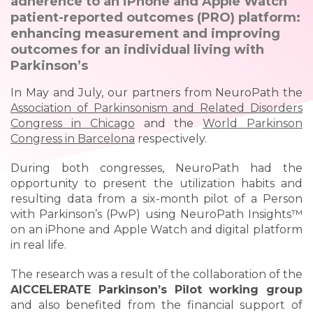
adherence to an iPhone and Apple Watch
patient-reported outcomes (PRO) platform:
enhancing measurement and improving
outcomes for an individual living with
Parkinson’s
In May and July, our partners from NeuroPath the
Association of Parkinsonism and Related Disorders
Congress in Chicago
and the
World Parkinson
Congress in Barcelona
respectively.
During both congresses, NeuroPath had the
opportunity to present the utilization habits and
resulting data from a six-month pilot of a Person
with Parkinson’s (PwP) using NeuroPath Insights™
on an iPhone and Apple Watch and digital platform
in real life.
The research was a result of the collaboration of the
AICCELERATE Parkinson’s Pilot working group
and also benefited from the financial support of