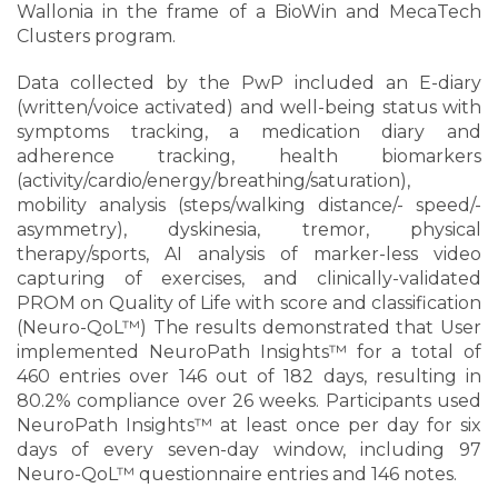
Wallonia in the frame of a BioWin and MecaTech
Clusters program.
Data collected by the PwP included an E-diary
(written/voice activated) and well-being status with
symptoms tracking, a medication diary and
adherence tracking, health biomarkers
(activity/cardio/energy/breathing/saturation),
mobility analysis (steps/walking distance/- speed/-
asymmetry), dyskinesia, tremor, physical
therapy/sports, AI analysis of marker-less video
capturing of exercises, and clinically-validated
PROM on Quality of Life with score and classification
(Neuro-QoL™) The results demonstrated that User
implemented NeuroPath Insights™ for a total of
460 entries over 146 out of 182 days, resulting in
80.2% compliance over 26 weeks. Participants used
NeuroPath Insights™ at least once per day for six
days of every seven-day window, including 97
Neuro-QoL™ questionnaire entries and 146 notes.