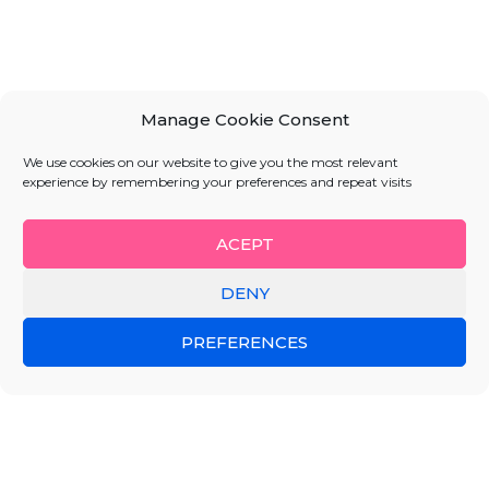
Manage Cookie Consent
We use cookies on our website to give you the most relevant
experience by remembering your preferences and repeat visits
ACEPT
DENY
PREFERENCES